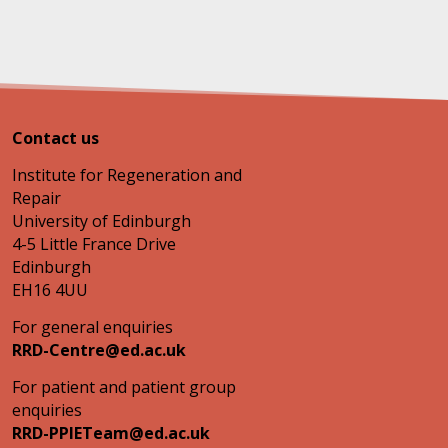
Contact us
Institute for Regeneration and
Repair
University of Edinburgh
4-5 Little France Drive
Edinburgh
EH16 4UU
For general enquiries
RRD-Centre@ed.ac.uk
For patient and patient group
enquiries
RRD-PPIETeam@ed.ac.uk