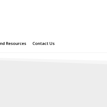
and Resources
Contact Us