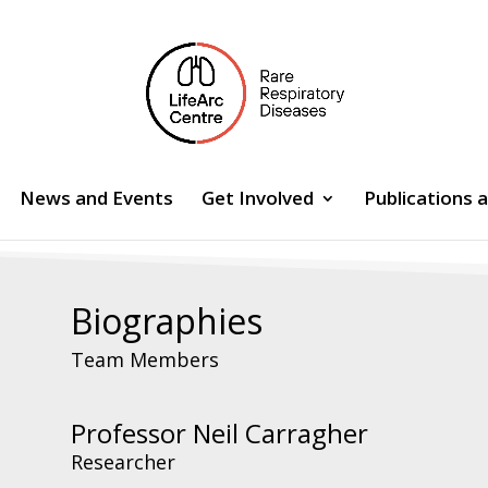
News and Events
Get Involved
Publications 
Biographies
Team Members
Professor Neil Carragher
Researcher