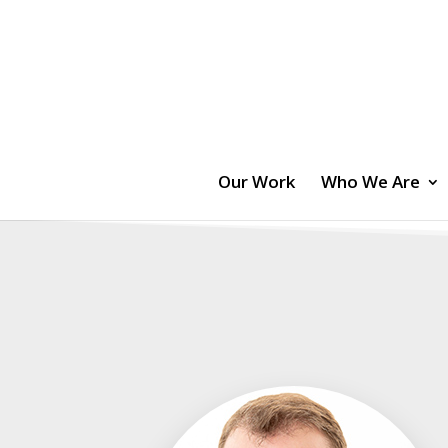
Our Work
Who We Are