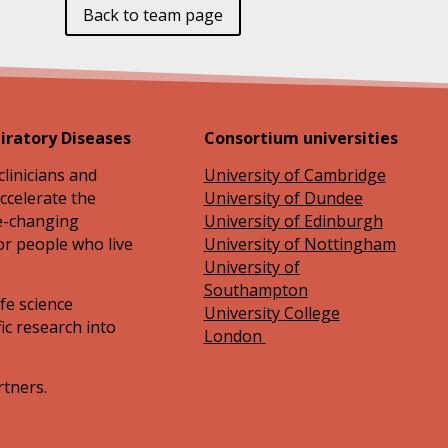
Back to team page
iratory Diseases
Consortium universities
clinicians and
University of Cambridge
ccelerate the
University of Dundee
fe-changing
University of Edinburgh
or people who live
University of Nottingham
University of
Southampton
ife science
University College
ic research into
London
rtners.