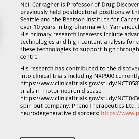
Neil Carragher is Professor of Drug Discover
previously held postdoctoral positions with
Seattle and the Beatson Institute for Cance
over 10 years in big-pharma with Yamanouch
His primary research interests include adva
technologies and high-content analysis for d
these technologies to support high through
centre.
His research has contributed to the discover
into clinical trials including NXP900 currentl
https://www.clinicaltrials.gov/study/NCT058
trials in motor neuron disease:
https://www.clinicaltrials.gov/study/NCT0430
spin-out company: PhenoTherapeutics Ltd. 
neurodegenerative disorders:
https://www.