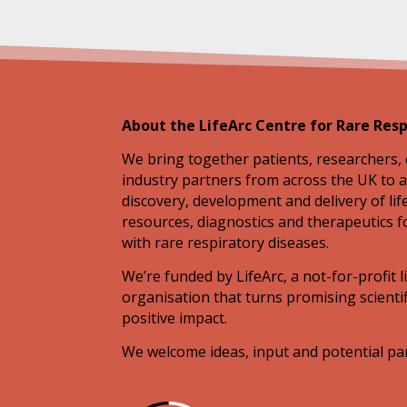
About the LifeArc Centre for Rare Resp
We bring together patients, researchers, 
industry partners from across the UK to a
discovery, development and delivery of li
resources, diagnostics and therapeutics f
with rare respiratory diseases.
We’re funded by LifeArc, a not-for-profit l
organisation that turns promising scientif
positive impact.
We welcome ideas, input and potential pa