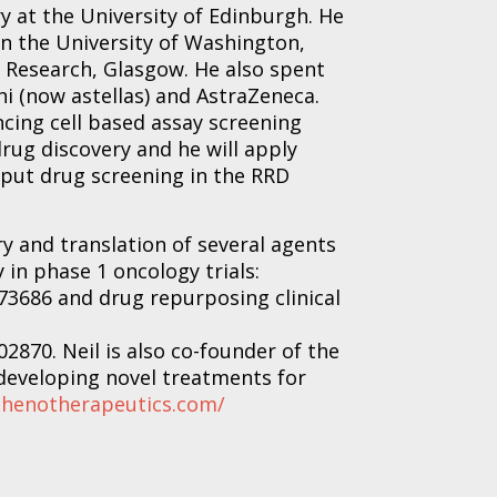
y at the University of Edinburgh. He
in the University of Washington,
r Research, Glasgow. He also spent
i (now astellas) and AstraZeneca.
ncing cell based assay screening
rug discovery and he will apply
put drug screening in the RRD
y and translation of several agents
y in phase 1 oncology trials:
73686 and drug repurposing clinical
2870. Neil is also co-founder of the
developing novel treatments for
phenotherapeutics.com/