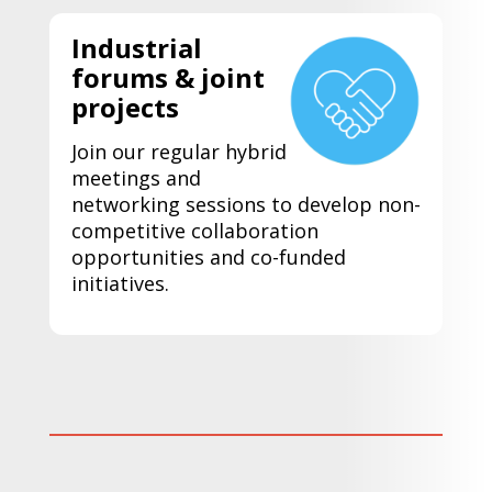
Industrial
forums & joint
projects
Join our regular hybrid
meetings and
networking sessions to develop non-
competitive collaboration
opportunities and co-funded
initiatives.