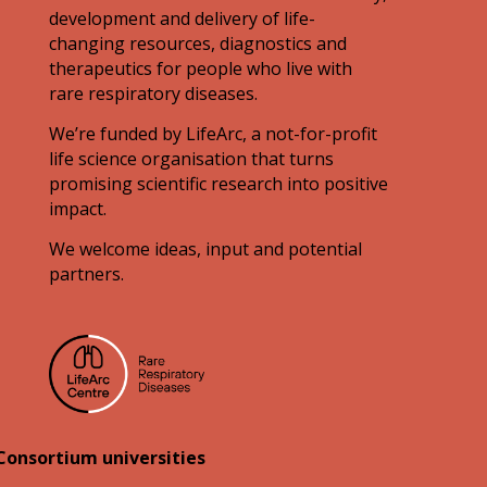
development and delivery of life-
changing resources, diagnostics and
therapeutics for people who live with
rare respiratory diseases.
We’re funded by LifeArc, a not-for-profit
life science organisation that turns
promising scientific research into positive
impact.
We welcome ideas, input and potential
partners.
Consortium universities