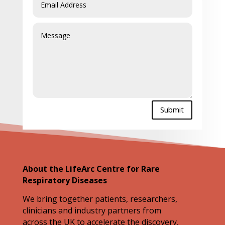
Submit
About the LifeArc Centre for Rare
Respiratory Diseases
We bring together patients, researchers,
clinicians and industry partners from
across the UK to accelerate the discovery,