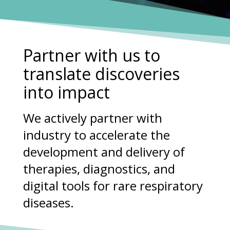
Partner with us to
translate discoveries
into impact
We actively partner with
industry to accelerate the
development and delivery of
therapies, diagnostics, and
digital tools for rare respiratory
diseases.