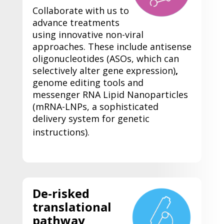
Collaborate with us to
advance treatments
using innovative non-viral
approaches. These include
antisense
oligonucleotides (ASOs, which can
selectively alter gene expression)
,
genome editing tools and
messenger RNA Lipid Nanoparticles
(mRNA-LNPs, a sophisticated
delivery system for genetic
instructions).
De-risked
translational
pathway