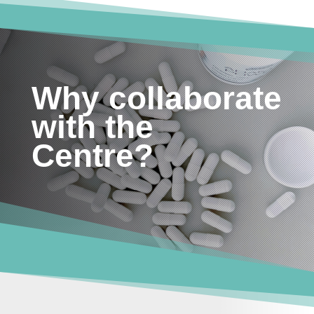
Why collaborate
with the
Centre?