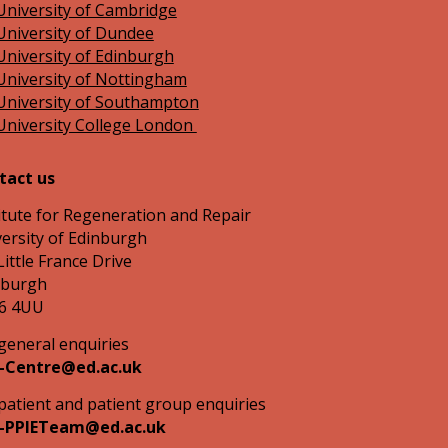
University of Cambridge
University of Dundee
University of Edinburgh
University of Nottingham
University of Southampton
University College London
tact us
itute for Regeneration and Repair
ersity of Edinburgh
Little France Drive
nburgh
6 4UU
general enquiries
-Centre@ed.ac.uk
patient and patient group enquiries
-PPIETeam@ed.ac.uk