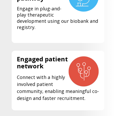
Engage in plug-and-
play therapeutic
development using our biobank and
registry.
Engaged patient
network
Connect with a highly
involved patient
community, enabling meaningful co-
design and faster recruitment.