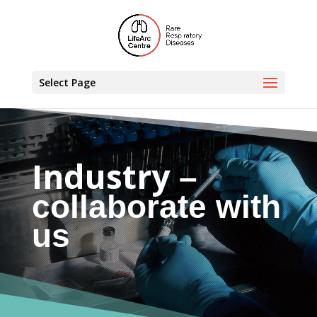
Select Page
Industry
–
collaborate with
us