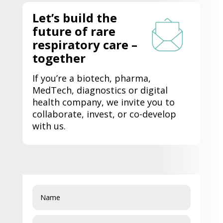
Let’s
build the
future of rare
respiratory care –
together
If
you’re
a biotech, pharma,
MedTech
, diagnostics or digital
health company, we invite you to
collaborate, invest, or co-develop
with us.