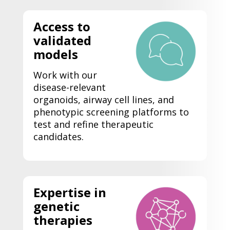
Access to
validated
models
Work with our
disease-relevant
organoids, airway cell lines, and
phenotypic screening platforms to
test and refine therapeutic
candidates.
Expertise
in
genetic
therapies