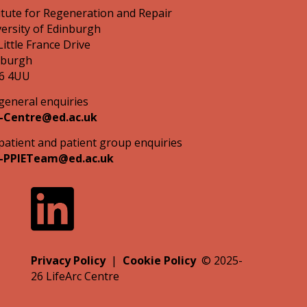
itute for Regeneration and Repair
ersity of Edinburgh
Little France Drive
nburgh
6 4UU
general enquiries
-Centre@ed.ac.uk
patient and patient group enquiries
-PPIETeam@ed.ac.uk
Privacy Policy
|
Cookie Policy
©
2025-
26
LifeArc Centre