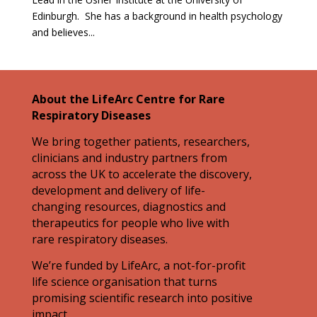
Edinburgh. She has a background in health psychology
and believes...
About the LifeArc Centre for Rare
Respiratory Diseases
We bring together patients, researchers,
clinicians and industry partners from
across the UK to accelerate the discovery,
development and delivery of life-
changing resources, diagnostics and
therapeutics for people who live with
rare respiratory diseases.
We’re funded by LifeArc, a not-for-profit
life science organisation that turns
promising scientific research into positive
impact.