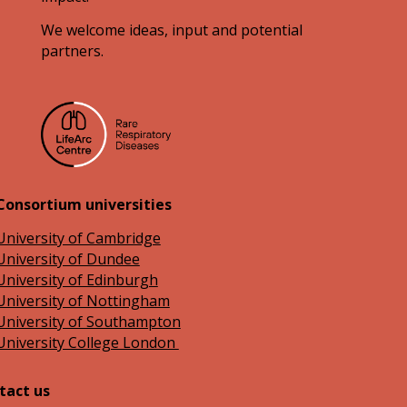
We welcome ideas, input and potential
partners.
Consortium universities
University of Cambridge
University of Dundee
University of Edinburgh
University of Nottingham
University of Southampton
University College London
tact us