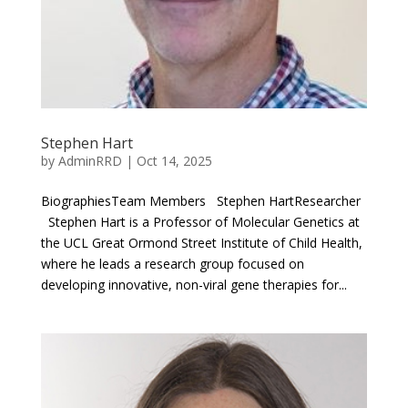
Stephen Hart
by
AdminRRD
|
Oct 14, 2025
BiographiesTeam Members Stephen HartResearcher
Stephen Hart is a Professor of Molecular Genetics at
the UCL Great Ormond Street Institute of Child Health,
where he leads a research group focused on
developing innovative, non-viral gene therapies for...