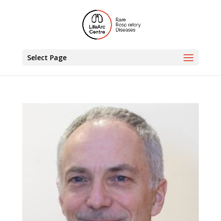
Select Page