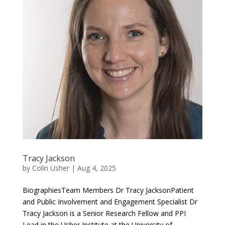
Tracy Jackson
by
Colin Usher
|
Aug 4, 2025
BiographiesTeam Members Dr Tracy JacksonPatient
and Public Involvement and Engagement Specialist Dr
Tracy Jackson is a Senior Research Fellow and PPI
Lead in the Usher Institute at the University of